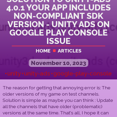
4.0.1 YOUR APP INCLUDES
NON-COMPLIANT SDK
VERSION - UNITY ADS ON
GOOGLE PLAY CONSOLE
ISSUE
HOME
ARTICLES
November 10, 2023
unity
unity-ads
google-play-console
The reason for getting that annoying error is: The
older versions of my game on test channels.
Solution is simple as maybe you can think : Update
all the channels that have older (problematic)
versions at the same time. That's all, I hope it can