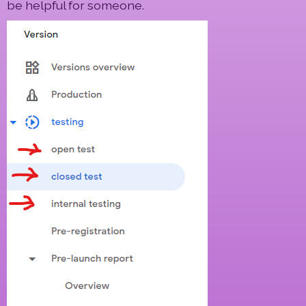
be helpful for someone.