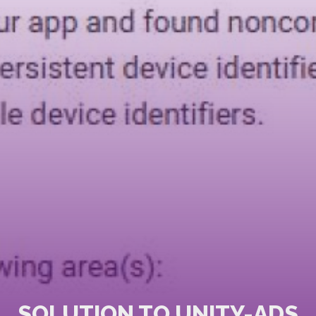
SOLUTION TO UNITY-ADS