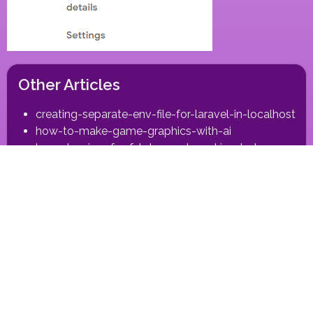
Other Articles
creating-separate-env-file-for-laravel-in-localhost
how-to-make-game-graphics-with-ai
laravel-api-csrfxsrf-token-not-working-between-
subdomain-and-domain
making-self-close-modaldialog-in-vuejs
react-animated-slider-react-18-nextjs-compatible
run-nextjs-app-on-plesk